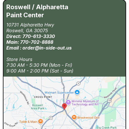
Roswell / Alpharetta
Paint Center
10731 Alpharetta Hwy
Roswell, GA 30075
Direct: 770-613-3330
Main: 770-702-8888
Email :
order@in-side-out.us
Store Hours
7:30 AM - 5:30 PM (Mon - Fri)
9:00 AM - 2:00 PM (Sat - Sun)