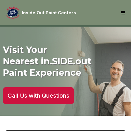
Inside Out Paint Centers
Visit Your
Nearest in.SIDE.out
Paint Experience
Call Us with Questions