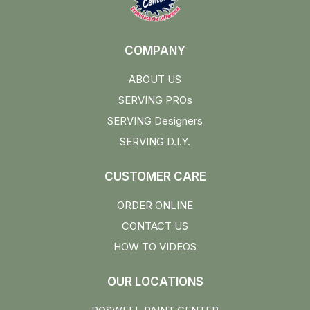
COMPANY
ABOUT US
SERVING PROs
SERVING Designers
SERVING D.I.Y.
CUSTOMER CARE
ORDER ONLINE
CONTACT US
HOW TO VIDEOS
OUR LOCATIONS