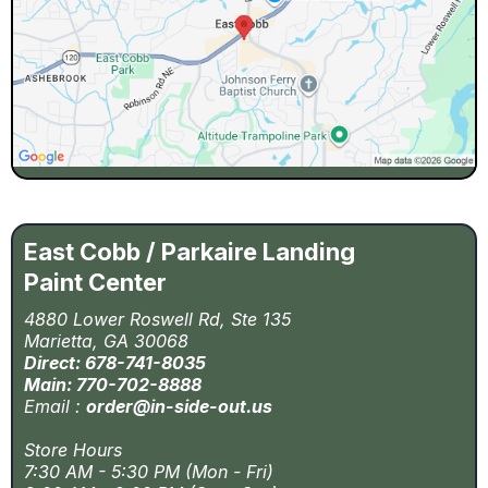
East Cobb / Parkaire Landing
Paint Center
4880 Lower Roswell Rd, Ste 135
Marietta, GA 30068
Direct: 678-741-8035
Main: 770-702-8888
Email :
order@in-side-out.us
Store Hours
7:30 AM - 5:30 PM (Mon - Fri)