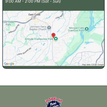
9:00 AM - 2:00 PM (Sat - Sun)