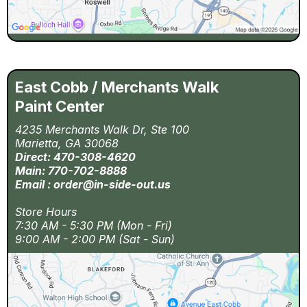
East Cobb / Merchants Walk
Paint Center
4235 Merchants Walk Dr, Ste 100
Marietta, GA 30068
Direct: 470-308-4620
Main: 770-702-8888
Email :
order@in-side-out.us
Store Hours
7:30 AM - 5:30 PM (Mon - Fri)
9:00 AM - 2:00 PM (Sat - Sun)